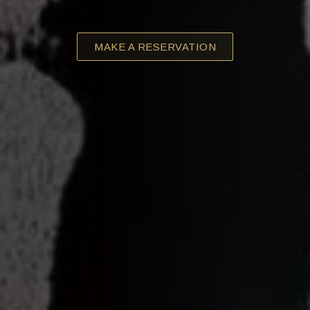
MAKE A RESERVATION