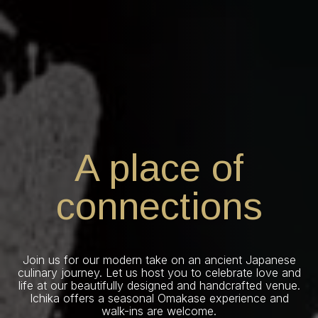
A place of
connections
Join us for our modern take on an ancient Japanese
culinary journey. Let us host you to celebrate love and
life at our beautifully designed and handcrafted venue.
Ichika offers a seasonal Omakase experience and
walk-ins are welcome.